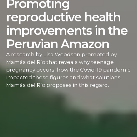
Promoting
reproductive health
improvements in the
Peruvian Amazon
A research by Lisa Woodson promoted by
Mamás del Río that reveals why teenage
pregnancy occurs, how the Covid-19 pandemic
impacted these figures and what solutions
Mamás del Río proposes in this regard.